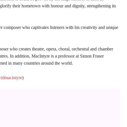
lorify their hometown with honour and dignity, strengthening its
ver composer who captivates listeners with his creativity and unique
er who creates theatre, opera, choral, orchestral and chamber
res. In addition, MacIntyre is a professor at Simon Fraser
rmed in many countries around the world.
vidmacintyre
)