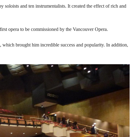
oloists and ten instrumentalists. It created the effect of rich and
irst opera to be commissioned by the Vancouver Opera.
, which brought him incredible success and popularity. In addition,