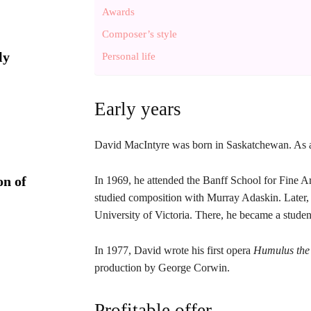
Awards
Composer’s style
ly
Personal life
Early years
David MacIntyre was born in Saskatchewan. As a c
on of
In 1969, he attended the Banff School for Fine Ar
studied composition with Murray Adaskin. Later, t
University of Victoria. There, he became a stud
In 1977, David wrote his first opera
Humulus the
production by George Corwin.
Profitable offer