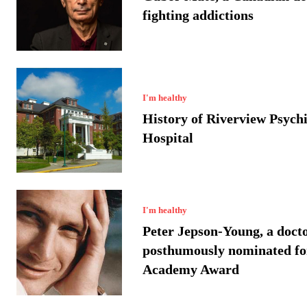
fighting addictions
I'm healthy
History of Riverview Psychi
Hospital
I'm healthy
Peter Jepson-Young, a doct
posthumously nominated fo
Academy Award