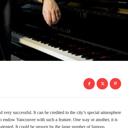
ry successful. It can be credited to the city’s special atmosphere
who endow Vancouver with such a feature. One way or another, it is
y talented. It could be proven by the large number of famous