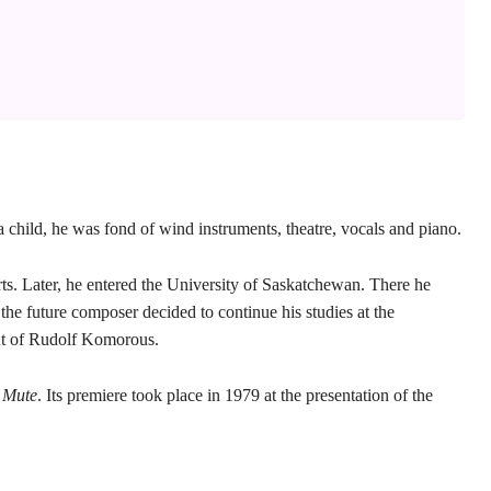
hild, he was fond of wind instruments, theatre, vocals and piano.
ts. Later, he entered the University of Saskatchewan. There he
he future composer decided to continue his studies at the
ent of Rudolf Komorous.
 Mute
. Its premiere took place in 1979 at the presentation of the