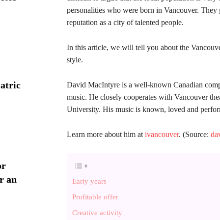
personalities who were born in Vancouver. They g
reputation as a city of talented people.
In this article, we will tell you about the Vancou
style.
atric
David MacIntyre is a well-known Canadian compos
music. He closely cooperates with Vancouver theat
University. His music is known, loved and perfo
Learn more about him at
ivancouver
. (Source:
da
or
r an
Early years
Profitable offer
Creative activity