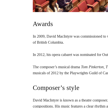
Awards
In 2009, David MacIntyre was commissioned to 
of British Columbia.
In 2012, his opera cabaret was nominated for Out
The composer’s musical drama
Tom Pinkerton, Th
musicals of 2012 by the Playwrights Guild of Ca
Composer’s style
David MacIntyre is known as a theatre composer. 
compositions. His music features a clear rhythm a