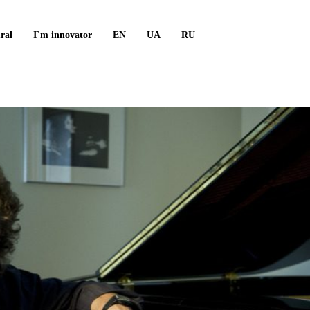
ral
I`m innovator
EN
UA
RU