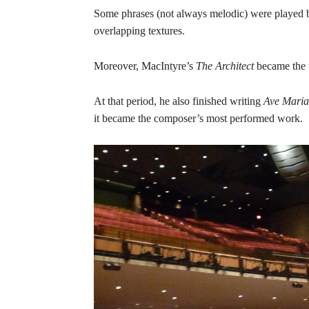
Some phrases (not always melodic) were played by s
overlapping textures.
Moreover, MacIntyre’s
The Architect
became the f
At that period, he also finished writing
Ave Maria
it became the composer’s most performed work.