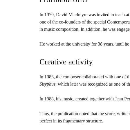
In 1979, David MacIntyre was invited to teach at
one of the co-founders of the special Contempor
in music composition. In addition, he was engaged
He worked at the university for 38 years, until he
Creative activity
In 1983, the composer collaborated with one of
Sisyphus
, which later was recognized as one of th
In 1988, his music, created together with Jean Pe
Thus, the publication noted that the score, writ
perfect in its fragmentary structure.