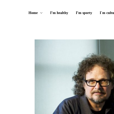
Home
I’m healthy
I’m sporty
I`m cultu