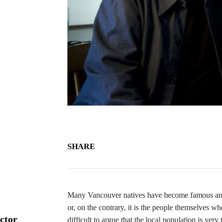
SHARE
Many Vancouver natives have become famous and ve
or, on the contrary, it is the people themselves 
ctor
difficult to argue that the local population is ver