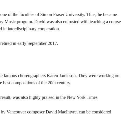
 one of the faculties of Simon Fraser University. Thus, he became
ary Music program. David was also entrusted with teaching a course
 in interdisciplinary cooperation.
 retired in early September 2017.
 the famous choreographers Karen Jamieson. They were working on
e best compositions of the 20th century.
rreault, was also highly praised in the New York Times.
ten by Vancouver composer David MacIntyre, can be considered