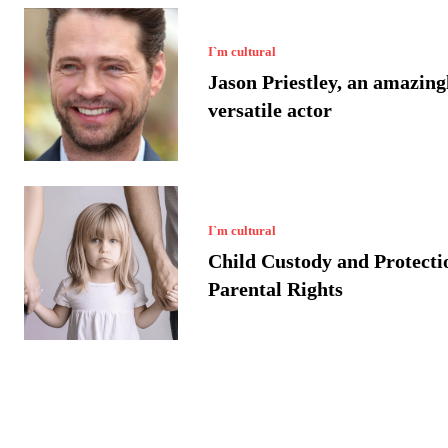
I`m cultural
Jason Priestley, an amazing
versatile actor
I`m cultural
Child Custody and Protecti
Parental Rights