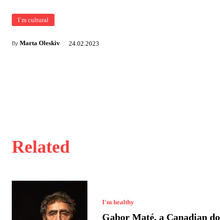
I`m cultural
Marta Oleskiv
24.02.2023
By
Related
I'm healthy
Gabor Maté, a Canadian do