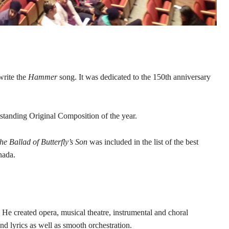
write the
Hammer
song. It was dedicated to the 150th anniversary
standing Original Composition of the year.
e Ballad of Butterfly’s Son
was included in the list of the best
nada.
He created opera, musical theatre, instrumental and choral
nd lyrics as well as smooth orchestration.