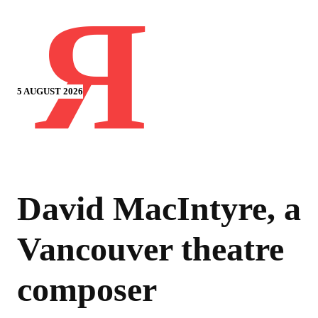
Я
5 AUGUST 2026
David MacIntyre, a
Vancouver theatre
composer