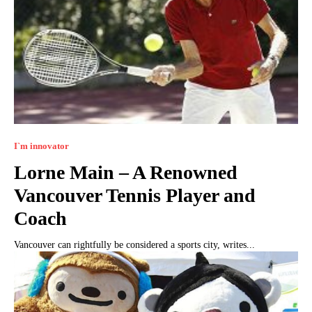
I`m innovator
Lorne Main – A Renowned
Vancouver Tennis Player and
Coach
Vancouver can rightfully be considered a sports city, writes...