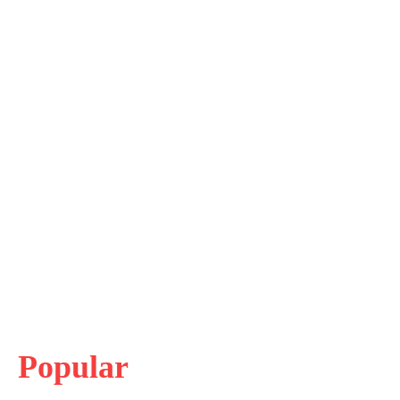
Popular