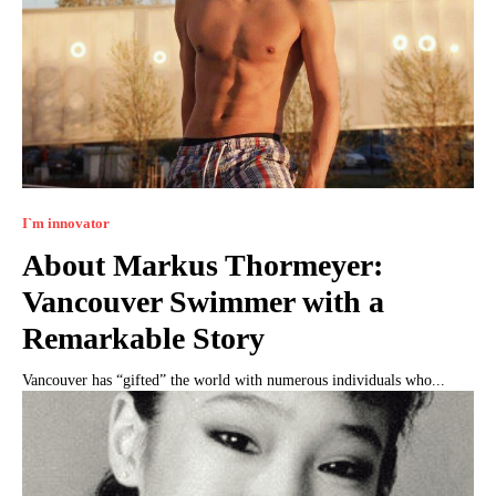
I`m innovator
About Markus Thormeyer:
Vancouver Swimmer with a
Remarkable Story
Vancouver has “gifted” the world with numerous individuals who...