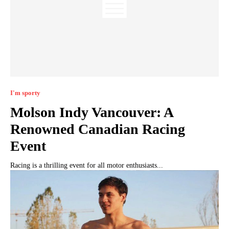
I'm sporty
Molson Indy Vancouver: A
Renowned Canadian Racing
Event
Racing is a thrilling event for all motor enthusiasts...