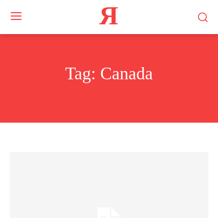
Я
Tag:
Canada