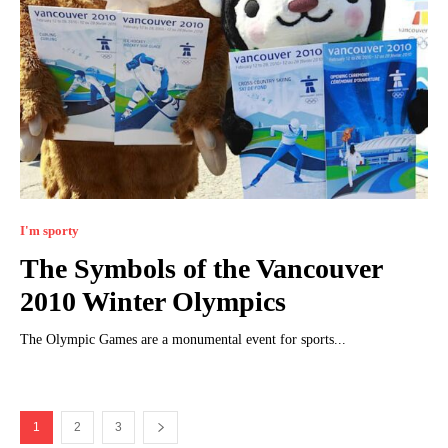
I'm sporty
The Symbols of the Vancouver
2010 Winter Olympics
The Olympic Games are a monumental event for sports...
1
2
3