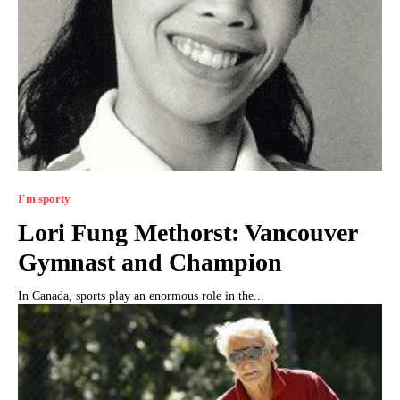
I'm sporty
Lori Fung Methorst: Vancouver
Gymnast and Champion
In Canada, sports play an enormous role in the...