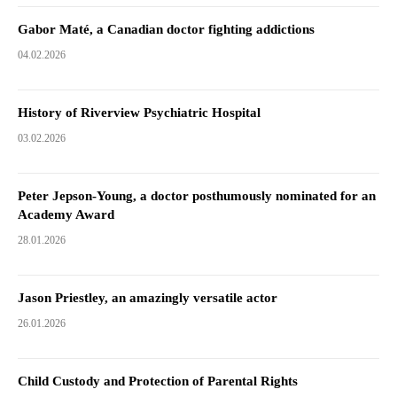
Gabor Maté, a Canadian doctor fighting addictions
04.02.2026
History of Riverview Psychiatric Hospital
03.02.2026
Peter Jepson-Young, a doctor posthumously nominated for an
Academy Award
28.01.2026
Jason Priestley, an amazingly versatile actor
26.01.2026
Child Custody and Protection of Parental Rights