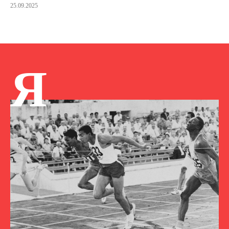
25.09.2025
Я