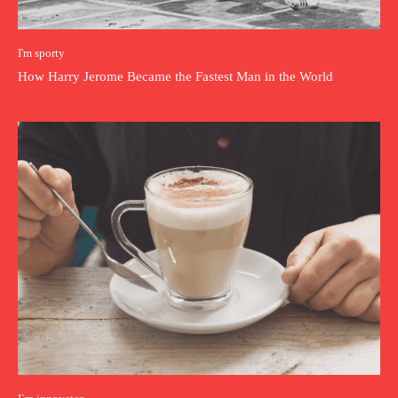
I'm sporty
How Harry Jerome Became the Fastest Man in the World