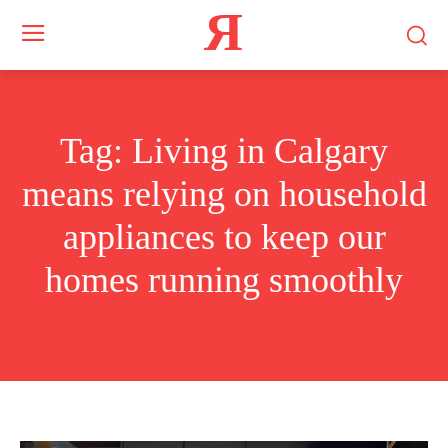
Я
Tag:
Living in Calgary
means relying on household
appliances to keep our
homes running smoothly