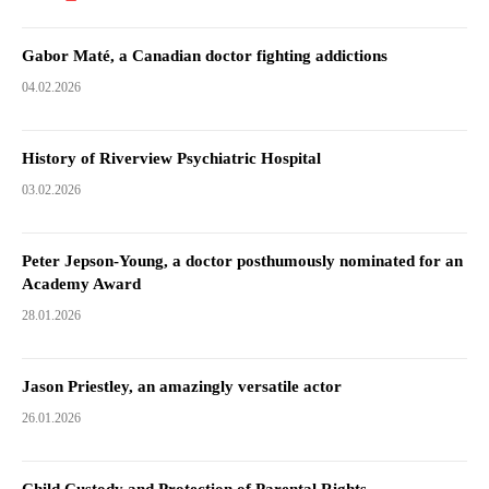
Gabor Maté, a Canadian doctor fighting addictions
04.02.2026
History of Riverview Psychiatric Hospital
03.02.2026
Peter Jepson-Young, a doctor posthumously nominated for an
Academy Award
28.01.2026
Jason Priestley, an amazingly versatile actor
26.01.2026
Child Custody and Protection of Parental Rights