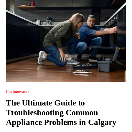
I`m innovator
The Ultimate Guide to
Troubleshooting Common
Appliance Problems in Calgary