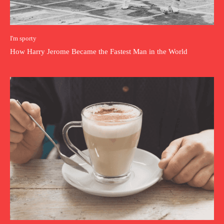
I'm sporty
How Harry Jerome Became the Fastest Man in the World