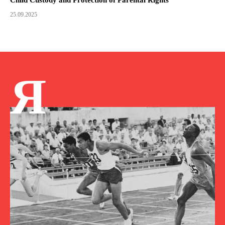
25.09.2025
Я