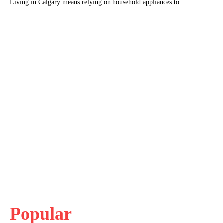
Living in Calgary means relying on household appliances to...
Popular