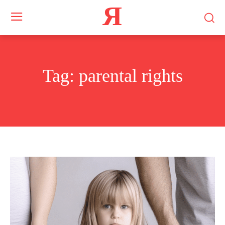
Я
Tag:
parental rights