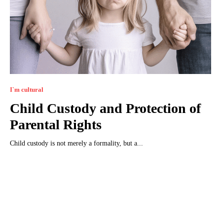
I`m cultural
Child Custody and Protection of
Parental Rights
Child custody is not merely a formality, but a...