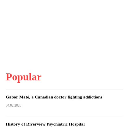
Popular
Gabor Maté, a Canadian doctor fighting addictions
04.02.2026
History of Riverview Psychiatric Hospital