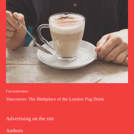
I`m innovator
Vancouver: The Birthplace of the London Fog Drink
Advertising on the site
Authors