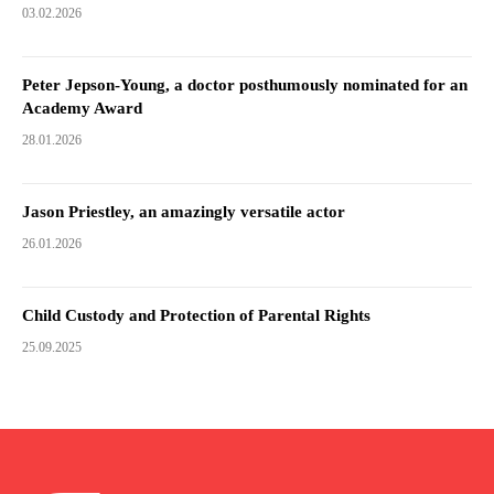
03.02.2026
Peter Jepson-Young, a doctor posthumously nominated for an
Academy Award
28.01.2026
Jason Priestley, an amazingly versatile actor
26.01.2026
Child Custody and Protection of Parental Rights
25.09.2025