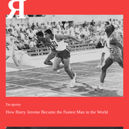
Я
I'm sporty
How Harry Jerome Became the Fastest Man in the World