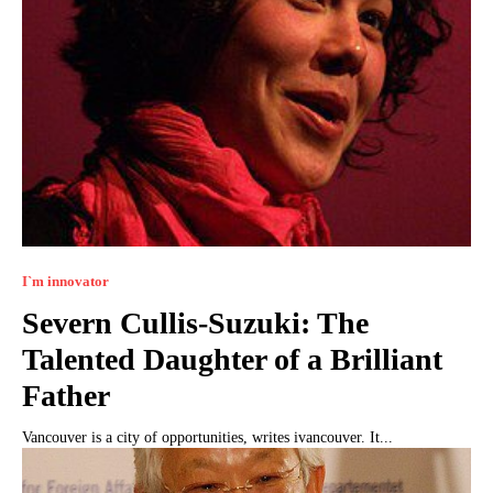
I`m innovator
Severn Cullis-Suzuki: The
Talented Daughter of a Brilliant
Father
Vancouver is a city of opportunities, writes ivancouver. It...