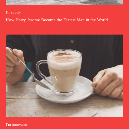
I'm sporty
How Harry Jerome Became the Fastest Man in the World
I`m innovator