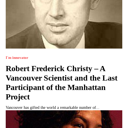
I`m innovator
Robert Frederick Christy – A
Vancouver Scientist and the Last
Participant of the Manhattan
Project
Vancouver has gifted the world a remarkable number of...