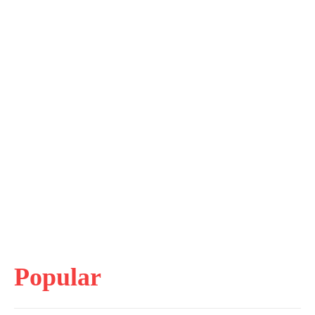
Popular