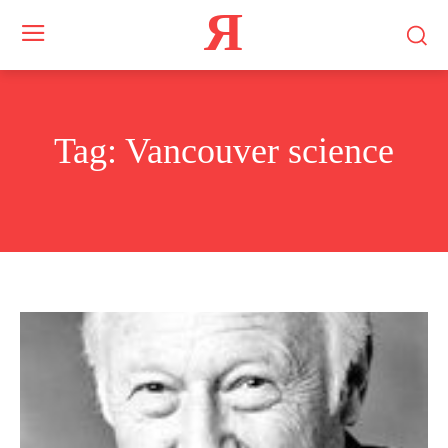
Я
Tag:
Vancouver science