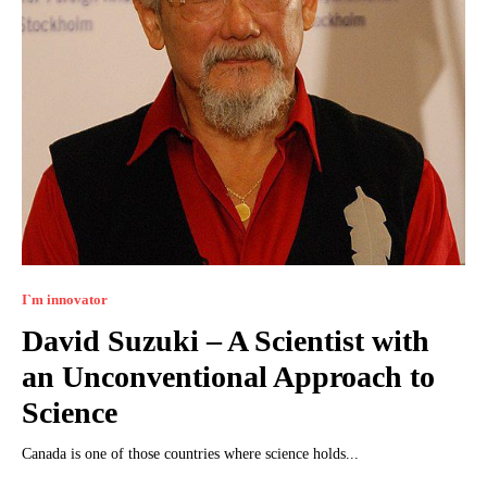
I`m innovator
David Suzuki – A Scientist with
an Unconventional Approach to
Science
Canada is one of those countries where science holds...