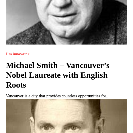
I`m innovator
Michael Smith – Vancouver’s
Nobel Laureate with English
Roots
Vancouver is a city that provides countless opportunities for...