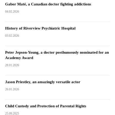
Gabor Maté, a Canadian doctor fighting addictions
04.02.2026
History of Riverview Psychiatric Hospital
03.02.2026
Peter Jepson-Young, a doctor posthumously nominated for an
Academy Award
28.01.2026
Jason Priestley, an amazingly versatile actor
26.01.2026
Child Custody and Protection of Parental Rights
25.09.2025