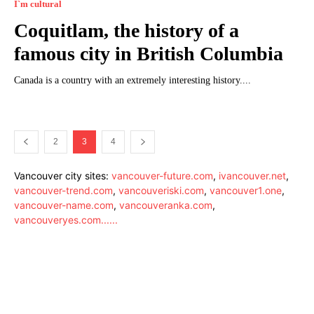
I`m cultural
Coquitlam, the history of a
famous city in British Columbia
Canada is a country with an extremely interesting history....
2
3
4
Vancouver city sites:
vancouver-future.com
,
ivancouver.net
,
vancouver-trend.com
,
vancouveriski.com
,
vancouver1.one
,
vancouver-name.com
,
vancouveranka.com
,
vancouveryes.com
.
.
.
.
.
.