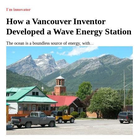
I`m innovator
How a Vancouver Inventor
Developed a Wave Energy Station
The ocean is a boundless source of energy, with...