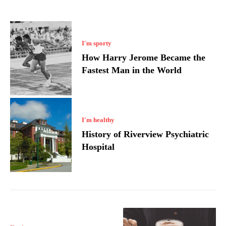
I'm sporty
How Harry Jerome Became the
Fastest Man in the World
I'm healthy
History of Riverview Psychiatric
Hospital