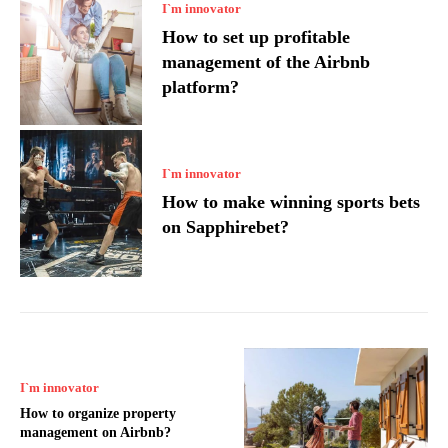
I`m innovator
How to set up profitable
management of the Airbnb
platform?
I`m innovator
How to make winning sports bets
on Sapphirebet?
I`m innovator
How to organize property
management on Airbnb?