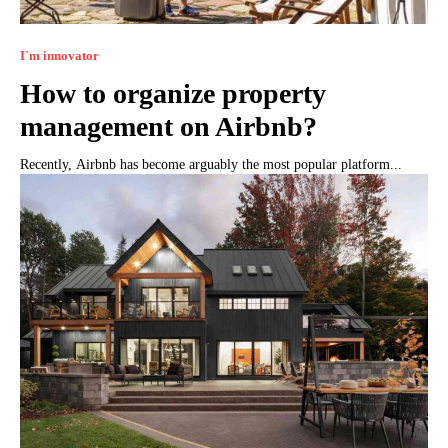
I`m innovator
How to organize property
management on Airbnb?
Recently, Airbnb has become arguably the most popular platform...