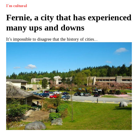
I`m cultural
Fernie, a city that has experienced
many ups and downs
It’s impossible to disagree that the history of cities...