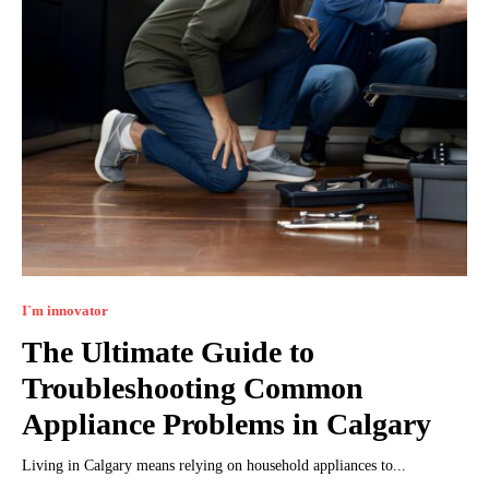
I`m innovator
The Ultimate Guide to
Troubleshooting Common
Appliance Problems in Calgary
Living in Calgary means relying on household appliances to...