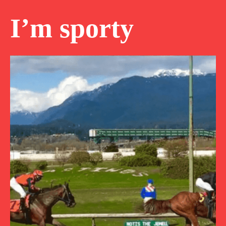
I’m sporty