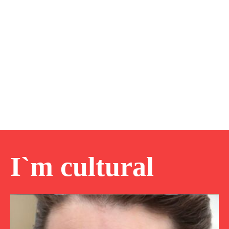
I`m cultural