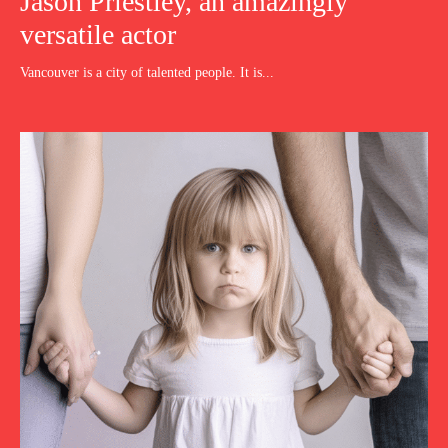
Jason Priestley, an amazingly
versatile actor
Vancouver is a city of talented people. It is...