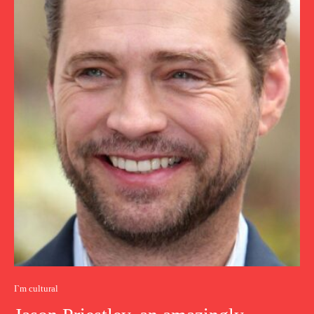
I`m cultural