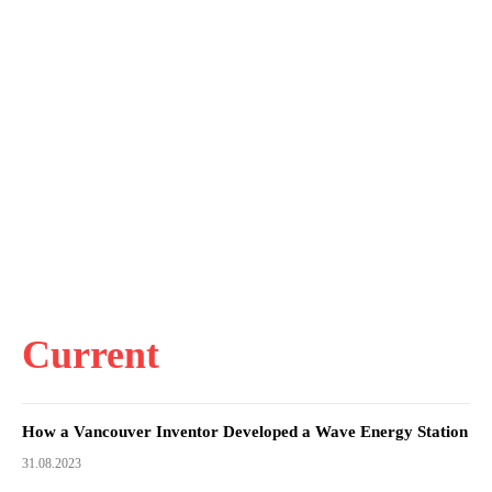
Current
How a Vancouver Inventor Developed a Wave Energy Station
31.08.2023