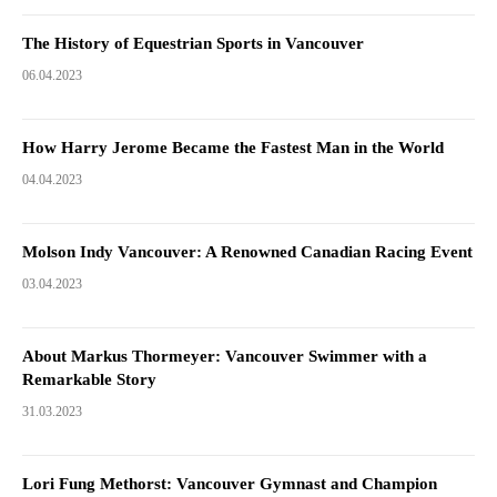
The History of Equestrian Sports in Vancouver
06.04.2023
How Harry Jerome Became the Fastest Man in the World
04.04.2023
Molson Indy Vancouver: A Renowned Canadian Racing Event
03.04.2023
About Markus Thormeyer: Vancouver Swimmer with a
Remarkable Story
31.03.2023
Lori Fung Methorst: Vancouver Gymnast and Champion