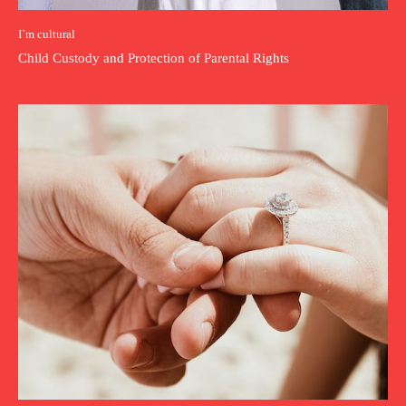
I`m cultural
Child Custody and Protection of Parental Rights