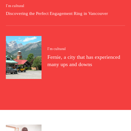
I`m cultural
Discovering the Perfect Engagement Ring in Vancouver
I`m cultural
Fernie, a city that has experienced
many ups and downs