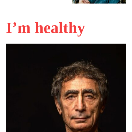
I’m healthy