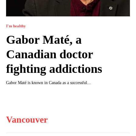
I'm healthy
Gabor Maté, a
Canadian doctor
fighting addictions
Gabor Maté is known in Canada as a successful...
Vancouver