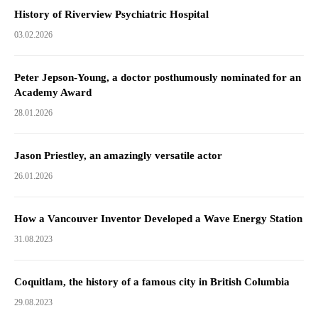
History of Riverview Psychiatric Hospital
03.02.2026
Peter Jepson-Young, a doctor posthumously nominated for an
Academy Award
28.01.2026
Jason Priestley, an amazingly versatile actor
26.01.2026
How a Vancouver Inventor Developed a Wave Energy Station
31.08.2023
Coquitlam, the history of a famous city in British Columbia
29.08.2023