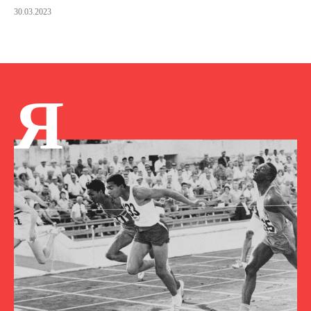
30.03.2023
Я