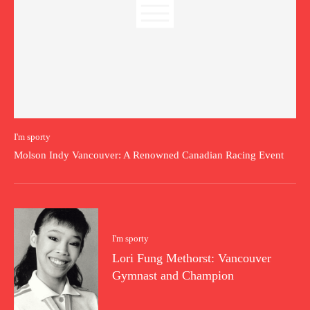
I'm sporty
Molson Indy Vancouver: A Renowned Canadian Racing Event
I'm sporty
Lori Fung Methorst: Vancouver
Gymnast and Champion