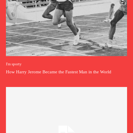
I'm sporty
How Harry Jerome Became the Fastest Man in the World