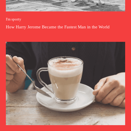
I'm sporty
How Harry Jerome Became the Fastest Man in the World