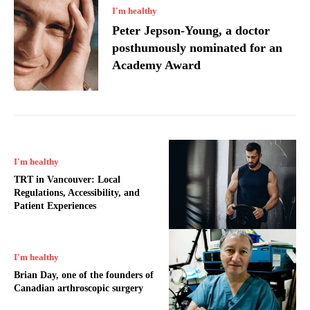
I'm healthy
Peter Jepson-Young, a doctor
posthumously nominated for an
Academy Award
I'm healthy
TRT in Vancouver: Local
Regulations, Accessibility, and
Patient Experiences
I'm healthy
Brian Day, one of the founders of
Canadian arthroscopic surgery