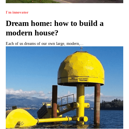
I`m innovator
Dream home: how to build a
modern house?
Each of us dreams of our own large, modern,...