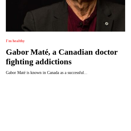
I'm healthy
Gabor Maté, a Canadian doctor
fighting addictions
Gabor Maté is known in Canada as a successful...