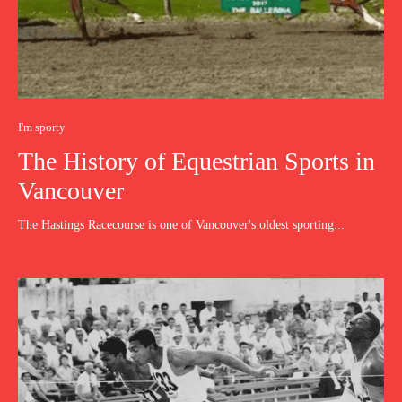
I'm sporty
The History of Equestrian Sports in
Vancouver
The Hastings Racecourse is one of Vancouver's oldest sporting...