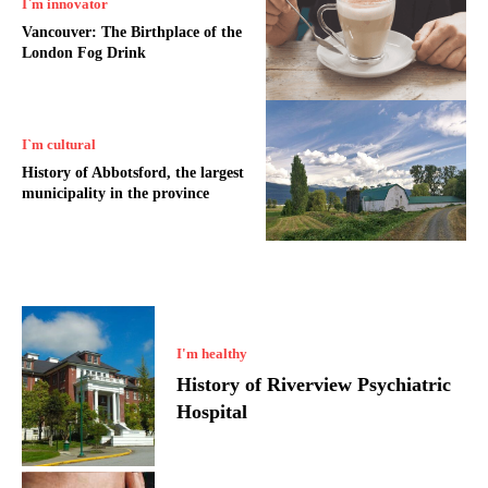
I`m innovator
Vancouver: The Birthplace of the
London Fog Drink
I`m cultural
History of Abbotsford, the largest
municipality in the province
I'm healthy
History of Riverview Psychiatric
Hospital