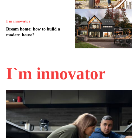
I`m innovator
Dream home: how to build a
modern house?
I`m innovator