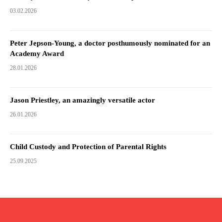
03.02.2026
Peter Jepson-Young, a doctor posthumously nominated for an
Academy Award
28.01.2026
Jason Priestley, an amazingly versatile actor
26.01.2026
Child Custody and Protection of Parental Rights
25.09.2025