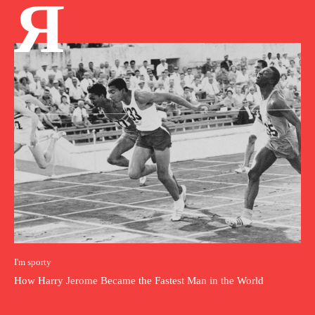
Я
I'm sporty
How Harry Jerome Became the Fastest Man in the World