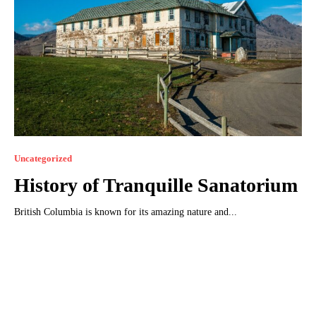
Uncategorized
History of Tranquillе Sanatorium
British Columbia is known for its amazing nature and...