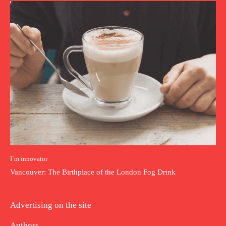
I`m innovator
Vancouver: The Birthplace of the London Fog Drink
Advertising on the site
Authors