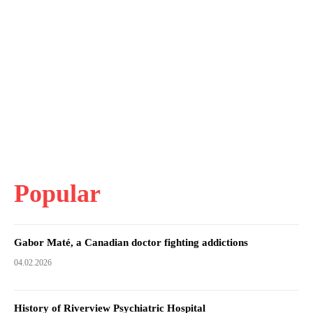
Popular
Gabor Maté, a Canadian doctor fighting addictions
04.02.2026
History of Riverview Psychiatric Hospital