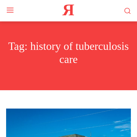
Я
Tag:
history of tuberculosis
care