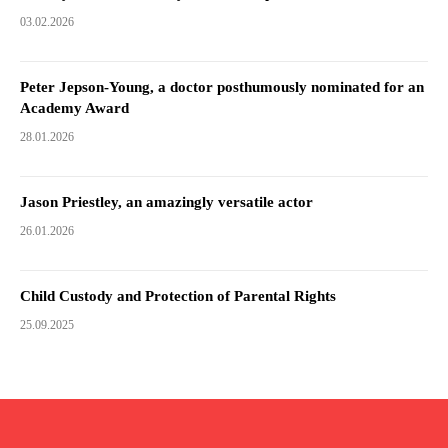
03.02.2026
Peter Jepson-Young, a doctor posthumously nominated for an
Academy Award
28.01.2026
Jason Priestley, an amazingly versatile actor
26.01.2026
Child Custody and Protection of Parental Rights
25.09.2025