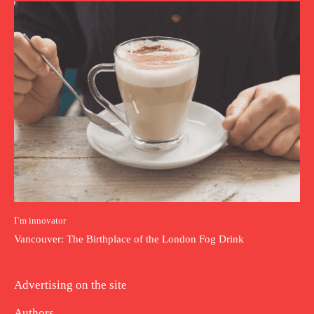
I`m innovator
Vancouver: The Birthplace of the London Fog Drink
Advertising on the site
Authors