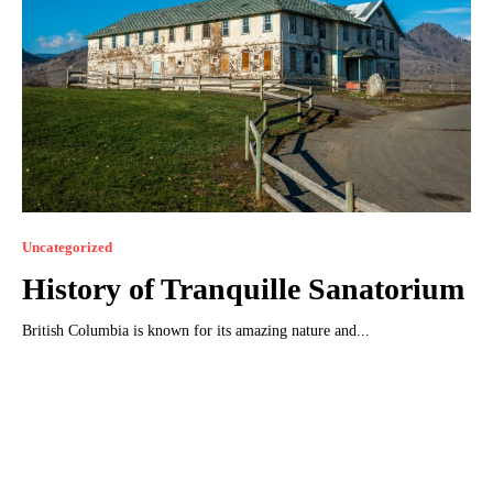
Uncategorized
History of Tranquillе Sanatorium
British Columbia is known for its amazing nature and...