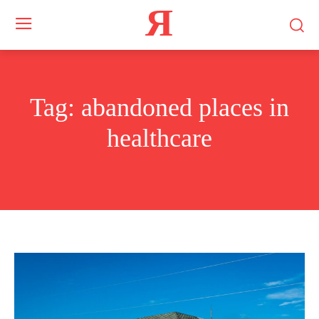
Я
Tag:
abandoned places in
healthcare