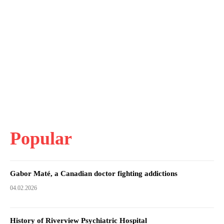
Popular
Gabor Maté, a Canadian doctor fighting addictions
04.02.2026
History of Riverview Psychiatric Hospital