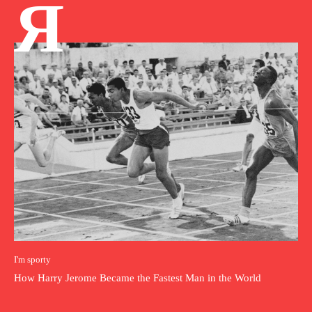
Я
I'm sporty
How Harry Jerome Became the Fastest Man in the World