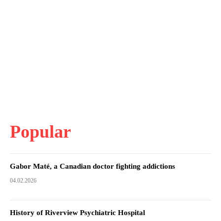
Popular
Gabor Maté, a Canadian doctor fighting addictions
04.02.2026
History of Riverview Psychiatric Hospital