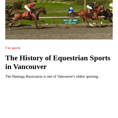
I'm sporty
The History of Equestrian Sports
in Vancouver
The Hastings Racecourse is one of Vancouver's oldest sporting...