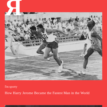
Я
I'm sporty
How Harry Jerome Became the Fastest Man in the World