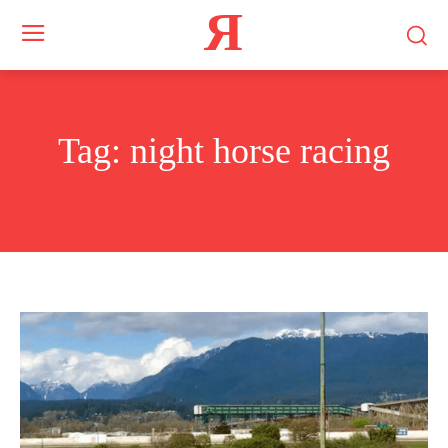
Я
Tag:
night horse racing