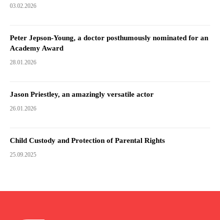
03.02.2026
Peter Jepson-Young, a doctor posthumously nominated for an
Academy Award
28.01.2026
Jason Priestley, an amazingly versatile actor
26.01.2026
Child Custody and Protection of Parental Rights
25.09.2025