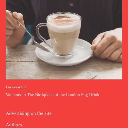
I`m innovator
Vancouver: The Birthplace of the London Fog Drink
Advertising on the site
Authors