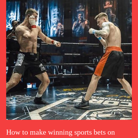
How to make winning sports bets on