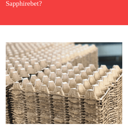
Sapphirebet?