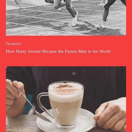
I'm sporty
How Harry Jerome Became the Fastest Man in the World