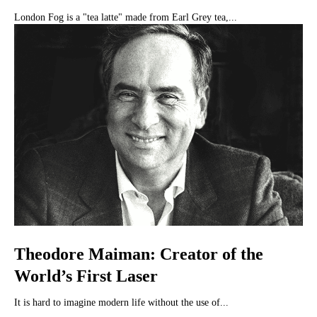
London Fog is a "tea latte" made from Earl Grey tea,...
Theodore Maiman: Creator of the
World’s First Laser
It is hard to imagine modern life without the use of...