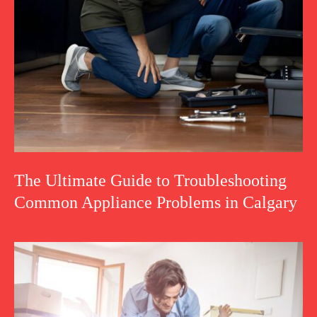
The Ultimate Guide to Troubleshooting
Common Appliance Problems in Calgary