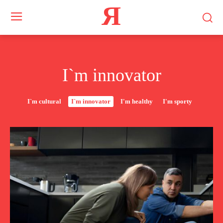
Я
I`m innovator
I`m cultural
I`m innovator
I'm healthy
I'm sporty