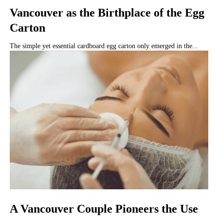
Vancouver as the Birthplace of the Egg
Carton
The simple yet essential cardboard egg carton only emerged in the...
A Vancouver Couple Pioneers the Use