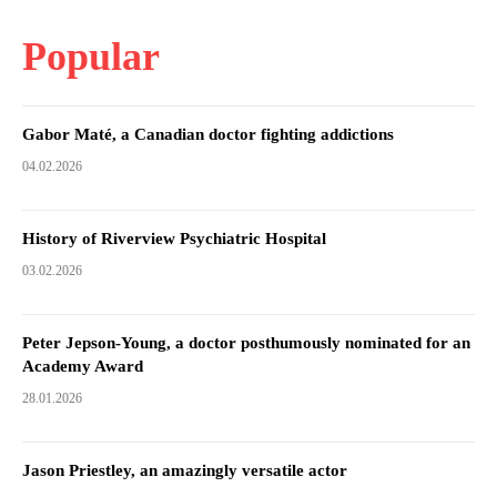
Popular
Gabor Maté, a Canadian doctor fighting addictions
04.02.2026
History of Riverview Psychiatric Hospital
03.02.2026
Peter Jepson-Young, a doctor posthumously nominated for an
Academy Award
28.01.2026
Jason Priestley, an amazingly versatile actor