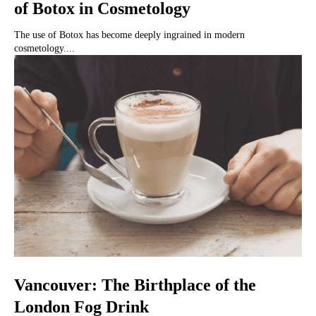
of Botox in Cosmetology
The use of Botox has become deeply ingrained in modern
cosmetology....
Vancouver: The Birthplace of the
London Fog Drink