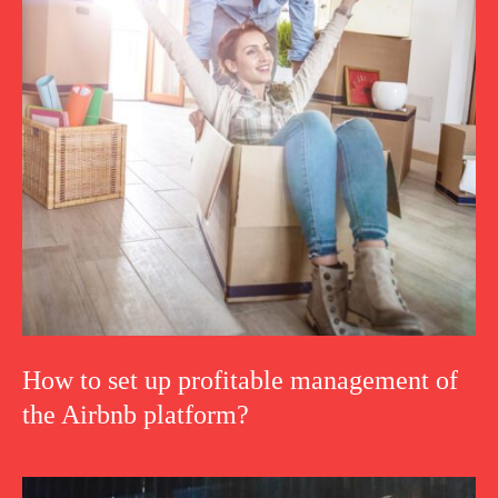
How to set up profitable management of
the Airbnb platform?