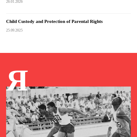
26.01.2026
Child Custody and Protection of Parental Rights
25.09.2025
Я