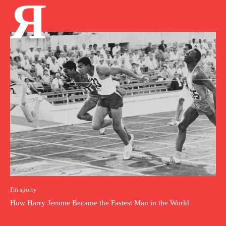
Я
I'm sporty
How Harry Jerome Became the Fastest Man in the World