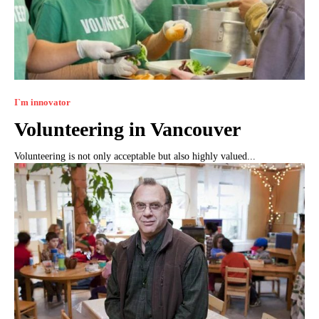
I`m innovator
Volunteering in Vancouver
Volunteering is not only acceptable but also highly valued...