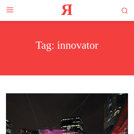
Я
Tag:
innovator