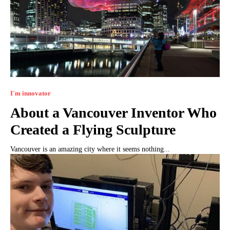
I`m innovator
About a Vancouver Inventor Who
Created a Flying Sculpture
Vancouver is an amazing city where it seems nothing...