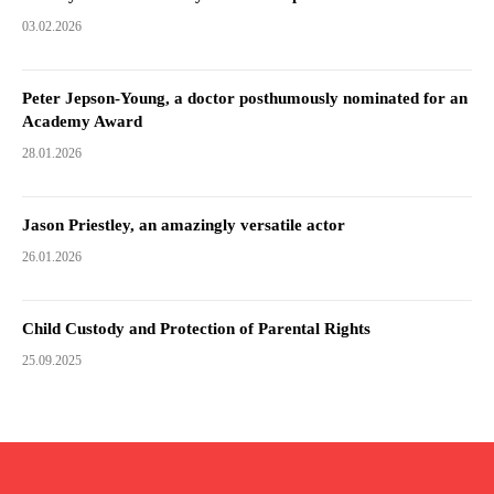
03.02.2026
Peter Jepson-Young, a doctor posthumously nominated for an
Academy Award
28.01.2026
Jason Priestley, an amazingly versatile actor
26.01.2026
Child Custody and Protection of Parental Rights
25.09.2025