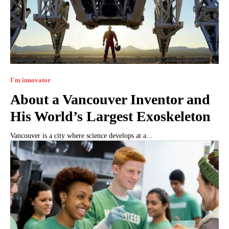
I`m innovator
About a Vancouver Inventor and
His World’s Largest Exoskeleton
Vancouver is a city where science develops at a...