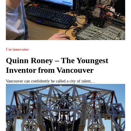
I`m innovator
Quinn Roney – The Youngest
Inventor from Vancouver
Vancouver can confidently be called a city of talent,...