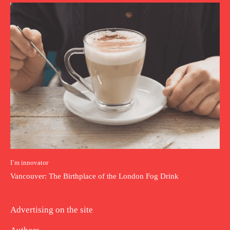
I`m innovator
Vancouver: The Birthplace of the London Fog Drink
Advertising on the site