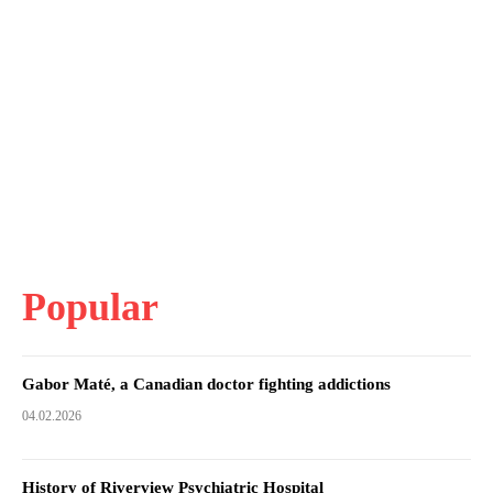
Popular
Gabor Maté, a Canadian doctor fighting addictions
04.02.2026
History of Riverview Psychiatric Hospital