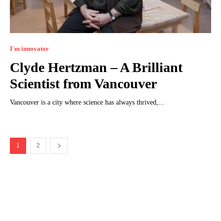
I`m innovator
Clyde Hertzman – A Brilliant
Scientist from Vancouver
Vancouver is a city where science has always thrived,...
1
2